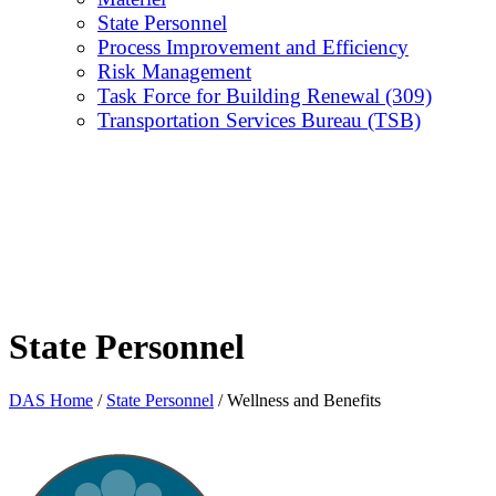
State Personnel
Process Improvement and Efficiency
Risk Management
Task Force for Building Renewal (309)
Transportation Services Bureau (TSB)
State Personnel
DAS Home
/
State Personnel
/
Wellness and Benefits