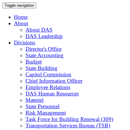
Toggle navigation
Home
About
About DAS
DAS Leadership
Divisions
Director's Office
State Accounting
Budget
State Building
Capitol Commission
Chief Information Officer
Employee Relations
DAS Human Resources
Materiel
State Personnel
Risk Management
Task Force for Building Renewal (309)
Transportation Services Bureau (TSB)