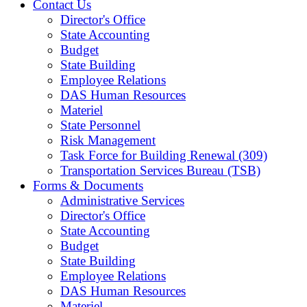
Contact Us
Director's Office
State Accounting
Budget
State Building
Employee Relations
DAS Human Resources
Materiel
State Personnel
Risk Management
Task Force for Building Renewal (309)
Transportation Services Bureau (TSB)
Forms & Documents
Administrative Services
Director's Office
State Accounting
Budget
State Building
Employee Relations
DAS Human Resources
Materiel