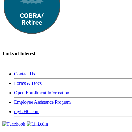
Links of Interest
Contact Us
Forms & Docs
Open Enrollment Information
Employee Assistance Program
myUHC.com