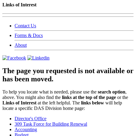
Links of Interest
Contact Us
Forms & Docs
About
The page you requested is not available or
has been moved.
To help you locate what is needed, please use the
search option
,
above. You might also find the
links at the top of the page
or the
Links of Interest
at the left helpful. The
links below
will help
locate a specific DAS Division home page:
Director's Office
309 Task Force for Building Renewal
Accounting
Budget