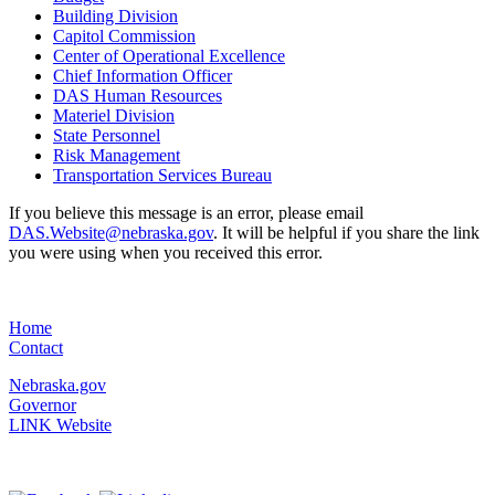
Building Division
Capitol Commission
Center of Operational Excellence
Chief Information Officer
DAS Human Resources
Materiel Division
State Personnel
Risk Management
Transportation Services Bureau
If you believe this message is an error, please email
DAS.Website@nebraska.gov
. It will be helpful if you share the link
you were using when you received this error.
Home
Contact
Nebraska.gov
Governor
LINK Website