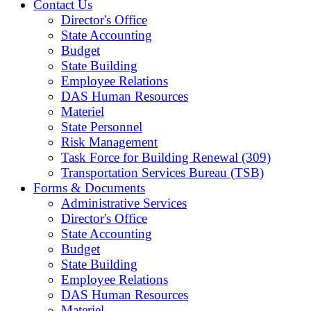
Contact Us
Director's Office
State Accounting
Budget
State Building
Employee Relations
DAS Human Resources
Materiel
State Personnel
Risk Management
Task Force for Building Renewal (309)
Transportation Services Bureau (TSB)
Forms & Documents
Administrative Services
Director's Office
State Accounting
Budget
State Building
Employee Relations
DAS Human Resources
Materiel