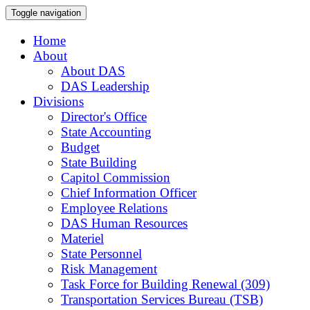
Toggle navigation
Home
About
About DAS
DAS Leadership
Divisions
Director's Office
State Accounting
Budget
State Building
Capitol Commission
Chief Information Officer
Employee Relations
DAS Human Resources
Materiel
State Personnel
Risk Management
Task Force for Building Renewal (309)
Transportation Services Bureau (TSB)