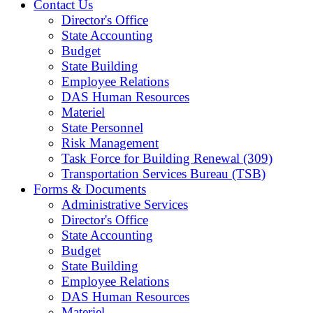
Contact Us
Director's Office
State Accounting
Budget
State Building
Employee Relations
DAS Human Resources
Materiel
State Personnel
Risk Management
Task Force for Building Renewal (309)
Transportation Services Bureau (TSB)
Forms & Documents
Administrative Services
Director's Office
State Accounting
Budget
State Building
Employee Relations
DAS Human Resources
Materiel