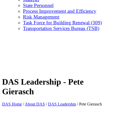
State Personnel
Process Improvement and Efficiency
Risk Management
Task Force for Building Renewal (309)
Transportation Services Bureau (TSB)
DAS Leadership - Pete
Gierasch
DAS Home
/
About DAS
/
DAS Leadership
/
Pete Gierasch