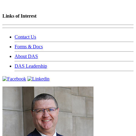
Links of Interest
Contact Us
Forms & Docs
About DAS
DAS Leadership