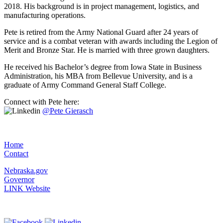
2018. His background is in project management, logistics, and
manufacturing operations.
Pete is retired from the Army National Guard after 24 years of
service and is a combat veteran with awards including the Legion of
Merit and Bronze Star. He is married with three grown daughters.
He received his Bachelor’s degree from Iowa State in Business
Administration, his MBA from Bellevue University, and is a
graduate of Army Command General Staff College.
Connect with Pete here:
@Pete Gierasch
Home
Contact
Nebraska.gov
Governor
LINK Website