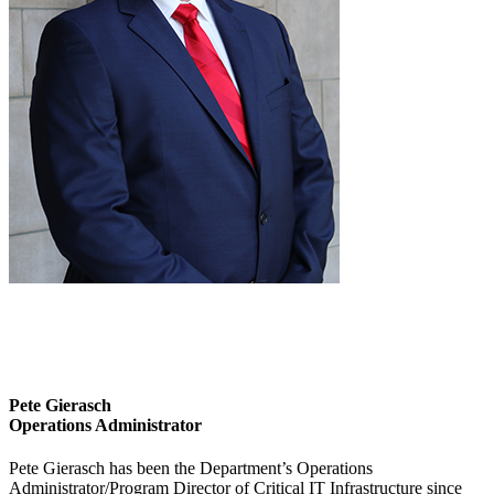
Pete Gierasch
Operations Administrator
Pete Gierasch has been the Department’s Operations
Administrator/Program Director of Critical IT Infrastructure since