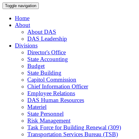
Toggle navigation
Home
About
About DAS
DAS Leadership
Divisions
Director's Office
State Accounting
Budget
State Building
Capitol Commission
Chief Information Officer
Employee Relations
DAS Human Resources
Materiel
State Personnel
Risk Management
Task Force for Building Renewal (309)
Transportation Services Bureau (TSB)